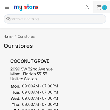
shopping_cart


(0)
search
Home
Our stores
Our stores
COCONUT GROVE
2999 SW 32nd Avenue
Miami, Florida 33133
United States
Mon.
09:00AM - 07:00PM
Tue.
09:00AM - 07:00PM
Wed.
09:00AM - 07:00PM
Thu.
09:00AM - 07:00PM