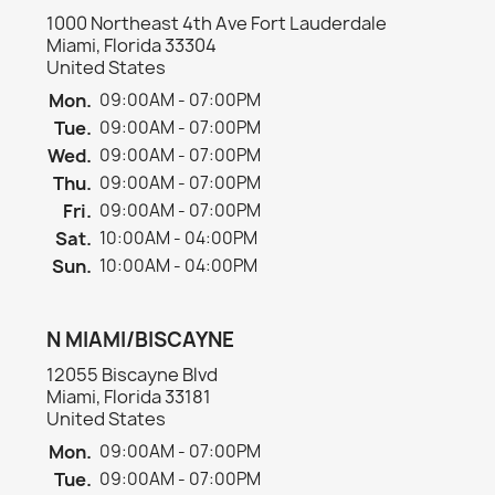
1000 Northeast 4th Ave Fort Lauderdale
Miami, Florida 33304
United States
Mon.
09:00AM - 07:00PM
Tue.
09:00AM - 07:00PM
Wed.
09:00AM - 07:00PM
Thu.
09:00AM - 07:00PM
Fri.
09:00AM - 07:00PM
Sat.
10:00AM - 04:00PM
Sun.
10:00AM - 04:00PM
N MIAMI/BISCAYNE
12055 Biscayne Blvd
Miami, Florida 33181
United States
Mon.
09:00AM - 07:00PM
Tue.
09:00AM - 07:00PM