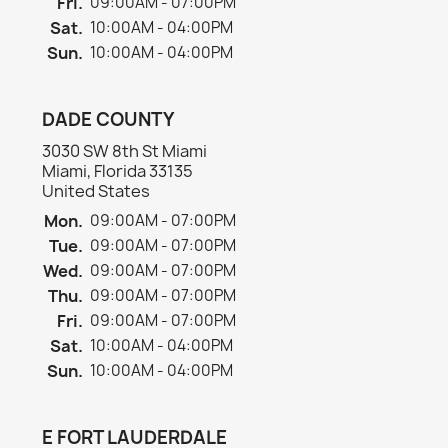
Fri.
09:00AM - 07:00PM
Sat.
10:00AM - 04:00PM
Sun.
10:00AM - 04:00PM
DADE COUNTY
3030 SW 8th St Miami
Miami, Florida 33135
United States
Mon.
09:00AM - 07:00PM
Tue.
09:00AM - 07:00PM
Wed.
09:00AM - 07:00PM
Thu.
09:00AM - 07:00PM
Fri.
09:00AM - 07:00PM
Sat.
10:00AM - 04:00PM
Sun.
10:00AM - 04:00PM
E FORT LAUDERDALE