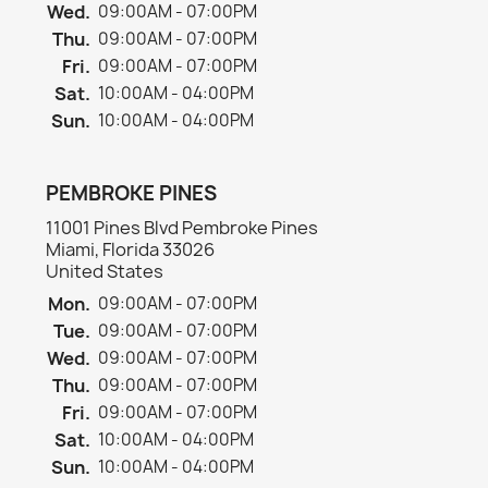
Wed.
09:00AM - 07:00PM
Thu.
09:00AM - 07:00PM
Fri.
09:00AM - 07:00PM
Sat.
10:00AM - 04:00PM
Sun.
10:00AM - 04:00PM
PEMBROKE PINES
11001 Pines Blvd Pembroke Pines
Miami, Florida 33026
United States
Mon.
09:00AM - 07:00PM
Tue.
09:00AM - 07:00PM
Wed.
09:00AM - 07:00PM
Thu.
09:00AM - 07:00PM
Fri.
09:00AM - 07:00PM
Sat.
10:00AM - 04:00PM
Sun.
10:00AM - 04:00PM