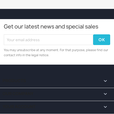
Get our latest news and special sales
You may unsubscribe at any moment. For that purpose, please find our
contact info in the legal notice.
PRODUCTS

OUR COMPANY

YOUR ACCOUNT
