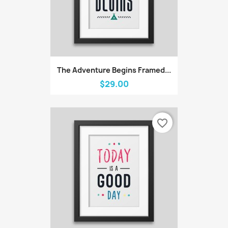
The Adventure Begins Framed...
$29.00
favorite_border