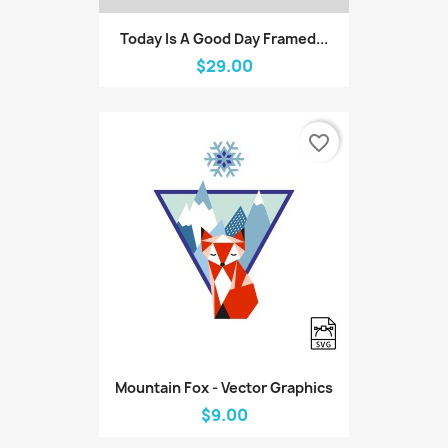
Today Is A Good Day Framed...
$29.00
favorite_border
Mountain Fox - Vector Graphics
$9.00