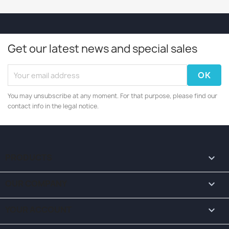
Get our latest news and special sales
You may unsubscribe at any moment. For that purpose, please find our
contact info in the legal notice.
PRODUCTS

OUR COMPANY

YOUR ACCOUNT
