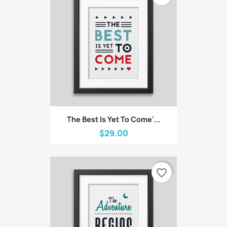
The Best Is Yet To Come'...
$29.00
favorite_border