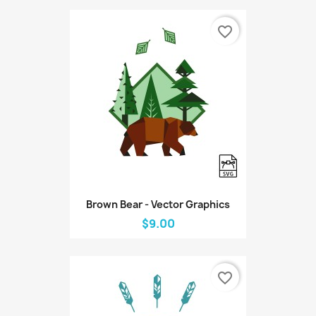
favorite_border
Brown Bear - Vector Graphics
$9.00
favorite_border