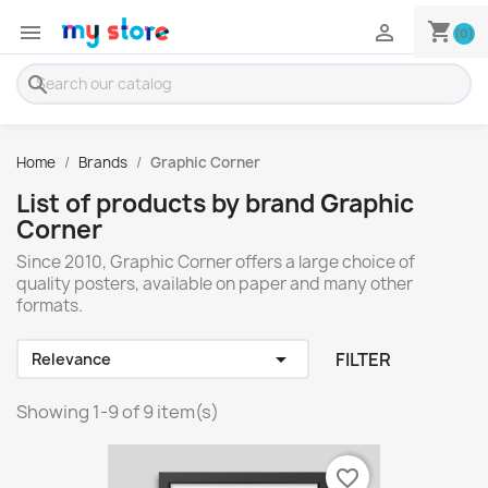
shopping_cart


(0)
search
Home
Brands
Graphic Corner
List of products by brand Graphic
Corner
Since 2010, Graphic Corner offers a large choice of
quality posters, available on paper and many other
formats.

FILTER
Relevance
Showing 1-9 of 9 item(s)
favorite_border