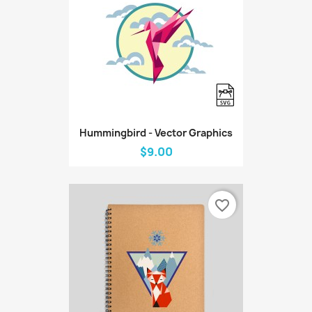
Hummingbird - Vector Graphics
$9.00
favorite_border