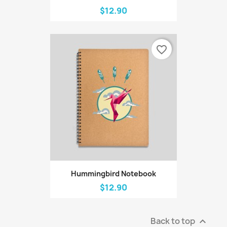
$12.90
favorite_border
Hummingbird Notebook
$12.90
Back to top
