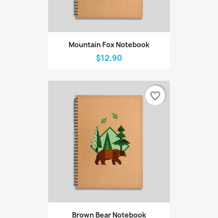
Mountain Fox Notebook
$12.90
favorite_border
Brown Bear Notebook